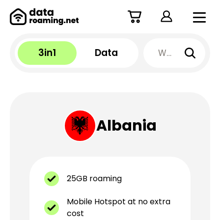
3in1
Data
Albania
25GB roaming
Mobile Hotspot at no extra
cost