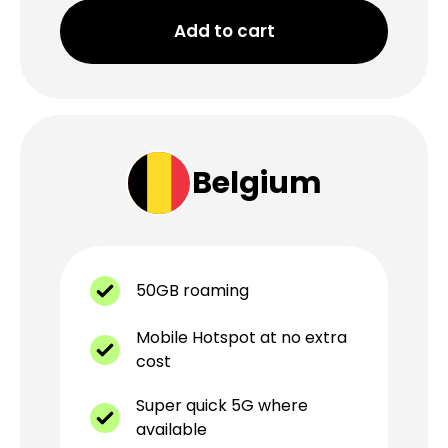
Add to cart
Belgium
50GB roaming
Mobile Hotspot at no extra
cost
Super quick 5G where
available