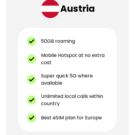
Austria
50GB roaming
Mobile Hotspot at no extra
cost
Super quick 5G where
available
Unlimited local calls within
country
Best eSIM plan for Europe