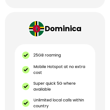
Dominica
25GB roaming
Mobile Hotspot at no extra
cost
Super quick 5G where
available
Unlimited local calls within
country