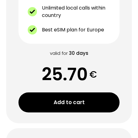
Unlimited local calls within
country
Best eSIM plan for Europe
valid for
30
days
25.70
€
Add to cart