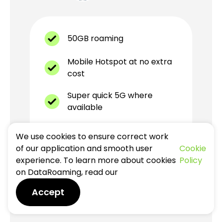
50GB roaming
Mobile Hotspot at no extra
cost
Super quick 5G where
available
Unlimited local calls within
We use cookies to ensure correct work
country
of our application and smooth user
Cookie
experience. To learn more about cookies
Policy
Best eSIM plan for Europe
on DataRoaming, read our
Accept
valid for
30
days