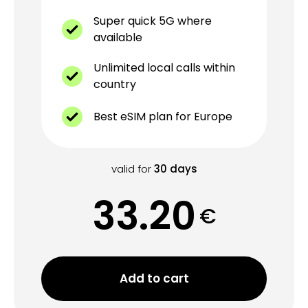
Super quick 5G where
available
Unlimited local calls within
country
Best eSIM plan for Europe
valid for
30
days
33.20
€
Add to cart