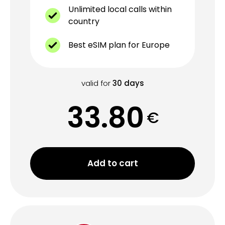
Unlimited local calls within
country
Best eSIM plan for Europe
valid for
30
days
33.80
€
Add to cart