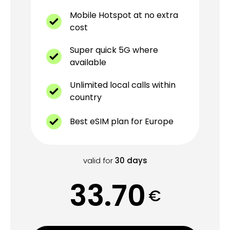
Mobile Hotspot at no extra
cost
Super quick 5G where
available
Unlimited local calls within
country
Best eSIM plan for Europe
valid for
30
days
33.70
€