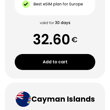
Best eSIM plan for Europe
valid for
30
days
32.60
€
Add to cart
Cayman Islands