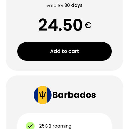
valid for
30
days
24.50
€
Add to cart
Barbados
25GB roaming