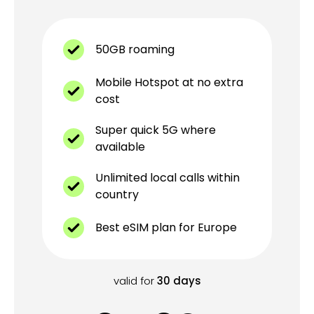
50GB roaming
Mobile Hotspot at no extra
cost
Super quick 5G where
available
Unlimited local calls within
country
Best eSIM plan for Europe
valid for
30
days