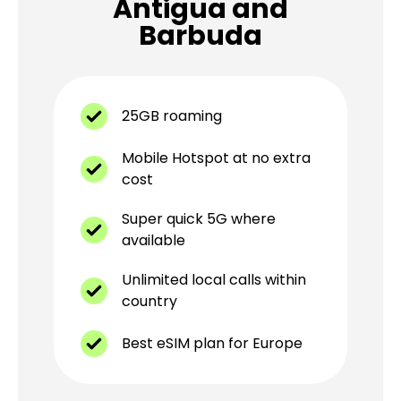
Antigua and
Barbuda
25GB roaming
Mobile Hotspot at no extra
cost
Super quick 5G where
available
Unlimited local calls within
country
Best eSIM plan for Europe