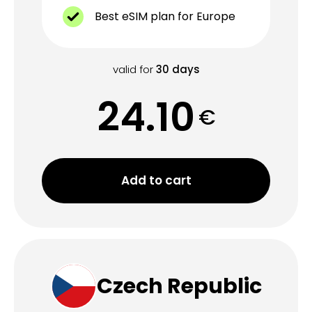
Best eSIM plan for Europe
valid for
30
days
24.10
€
Add to cart
Czech Republic