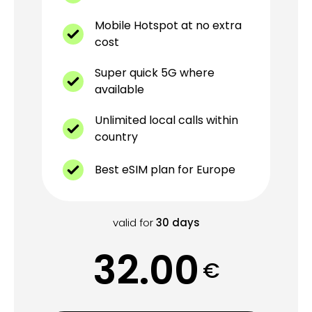
Mobile Hotspot at no extra
cost
Super quick 5G where
available
Unlimited local calls within
country
Best eSIM plan for Europe
valid for
30
days
32.00
€