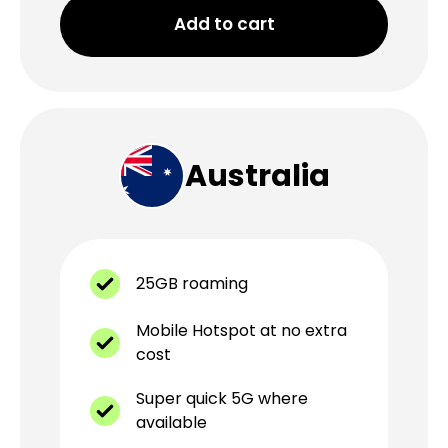
Add to cart
Australia
25GB roaming
Mobile Hotspot at no extra
cost
Super quick 5G where
available