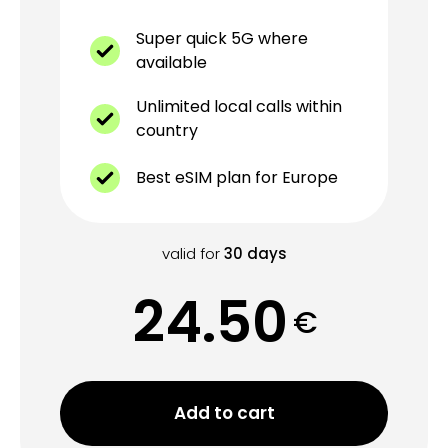
Super quick 5G where
available
Unlimited local calls within
country
Best eSIM plan for Europe
valid for
30
days
24.50
€
Add to cart