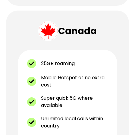
Canada
25GB roaming
Mobile Hotspot at no extra
cost
Super quick 5G where
available
Unlimited local calls within
country