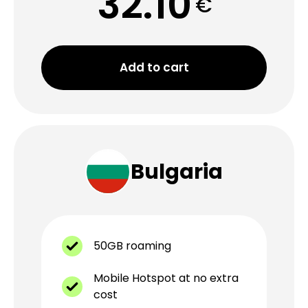
32.10
€
Add to cart
Bulgaria
50GB roaming
Mobile Hotspot at no extra
cost