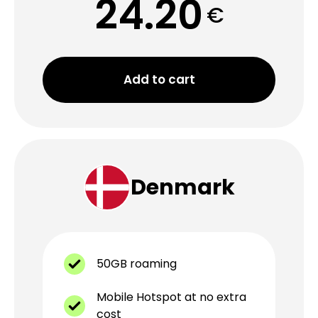
24.20
€
Add to cart
Denmark
50GB roaming
Mobile Hotspot at no extra
cost