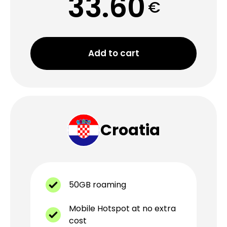
33.60
€
Add to cart
Croatia
50GB roaming
Mobile Hotspot at no extra
cost