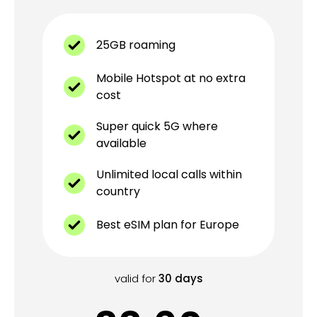
25GB roaming
Mobile Hotspot at no extra
cost
Super quick 5G where
available
Unlimited local calls within
country
Best eSIM plan for Europe
valid for
30
days