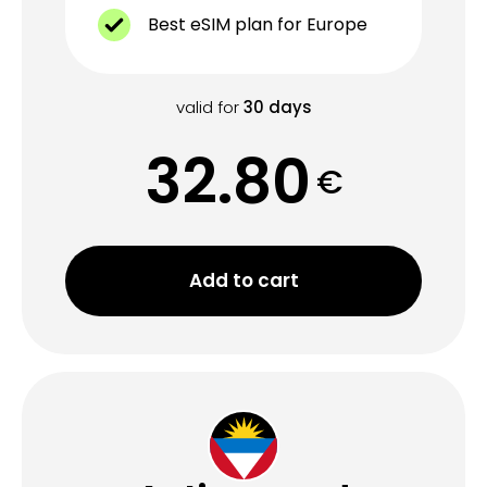
Best eSIM plan for Europe
valid for
30
days
32.80
€
Add to cart