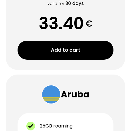
valid for
30
days
33.40
€
Add to cart
Aruba
25GB roaming