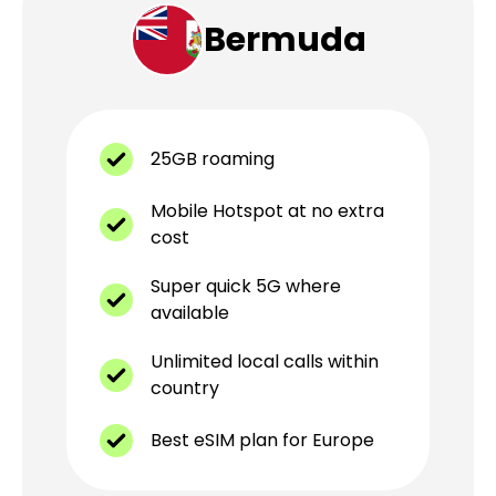
Bermuda
25GB roaming
Mobile Hotspot at no extra
cost
Super quick 5G where
available
Unlimited local calls within
country
Best eSIM plan for Europe