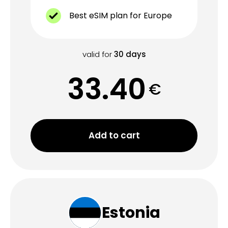
Best eSIM plan for Europe
valid for
30
days
33.40
€
Add to cart
Estonia