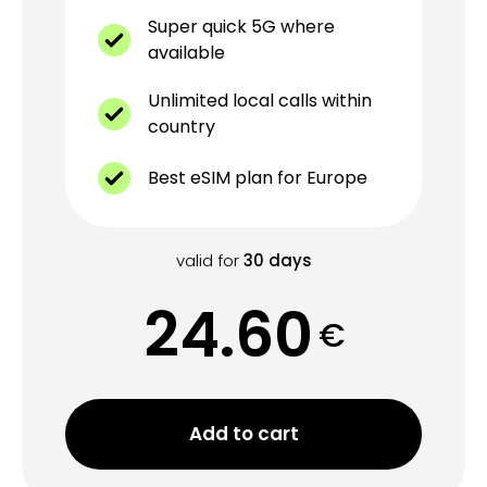
Super quick 5G where
available
Unlimited local calls within
country
Best eSIM plan for Europe
valid for
30
days
24.60
€
Add to cart