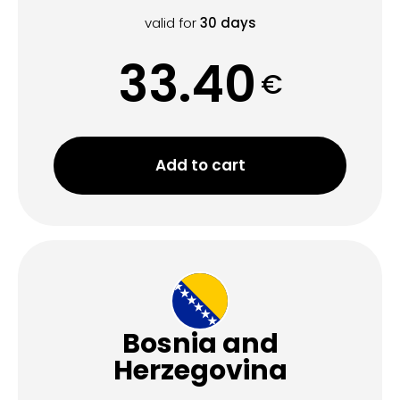
valid for
30
days
33.40
€
Add to cart
Bosnia and
Herzegovina