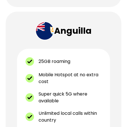
Anguilla
25GB roaming
Mobile Hotspot at no extra
cost
Super quick 5G where
available
Unlimited local calls within
country