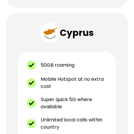
Cyprus
50GB roaming
Mobile Hotspot at no extra
cost
Super quick 5G where
available
Unlimited local calls within
country