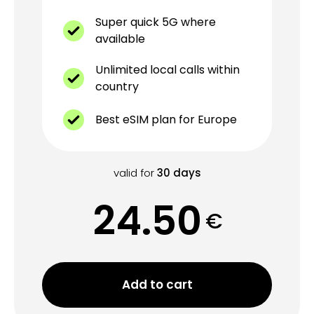
Super quick 5G where
available
Unlimited local calls within
country
Best eSIM plan for Europe
valid for
30
days
24.50
€
Add to cart