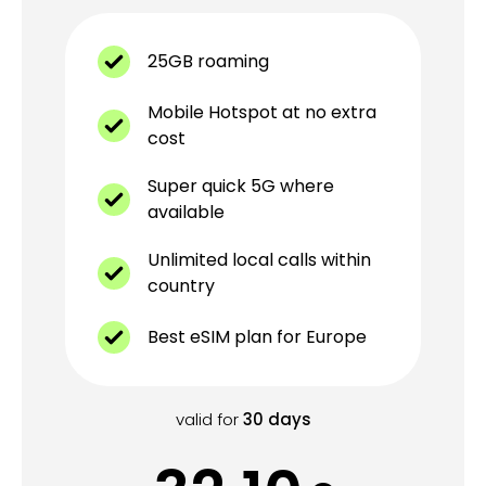
25GB roaming
Mobile Hotspot at no extra
cost
Super quick 5G where
available
Unlimited local calls within
country
Best eSIM plan for Europe
valid for
30
days